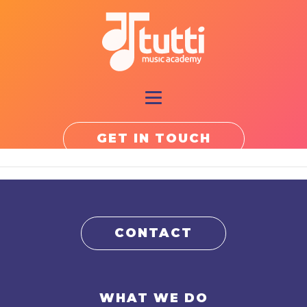
GET IN TOUCH
CONTACT
WHAT WE DO