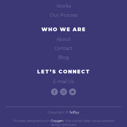
Works
Our Process
WHO WE ARE
About
Contact
Blog
LET’S CONNECT
E-mail Us
Copyright ©
Soflyy
Proudly designed with
Oxygen
, the world's best visual website
design software