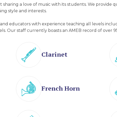
 sharing a love of music with its students. We provide 
ing style and interests.
s and educators with experience teaching all levels incl
ls. Our staff currently boasts an AMEB record of over 9
Clarinet
French Horn