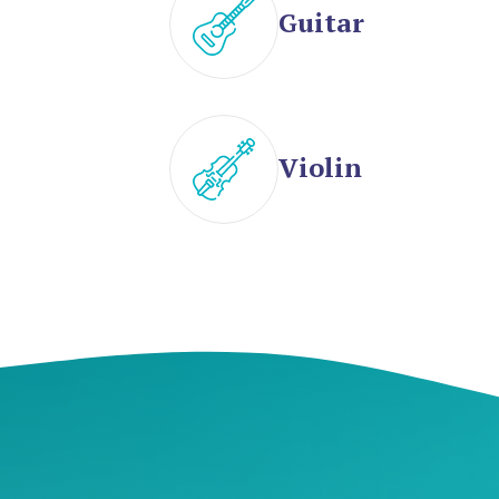
Guitar
Violin