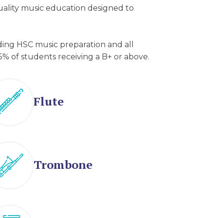
quality music education designed to
uding HSC music preparation and all
5% of students receiving a B+ or above.
Flute
Trombone