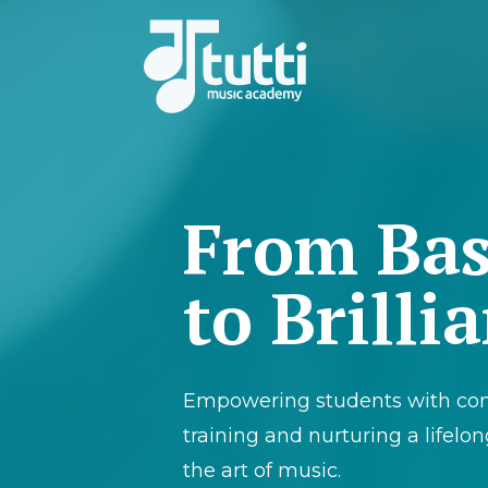
From Bas
to Brilli
Empowering students with co
training and nurturing a lifelon
the art of music.