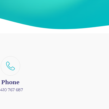
Phone
410 767 687