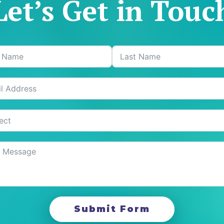
Let’s Get in Touc
Submit Form