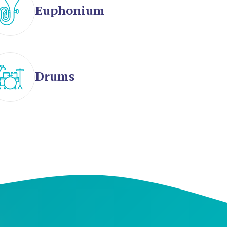
Euphonium
Drums