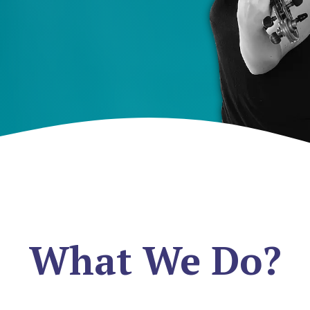
What We Do?