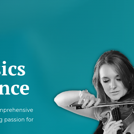
ics
ance
mprehensive
g passion for