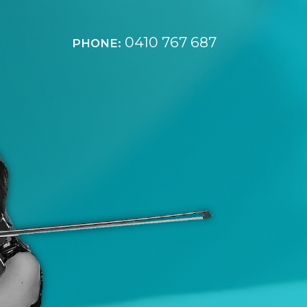
0410 767 687
PHONE: