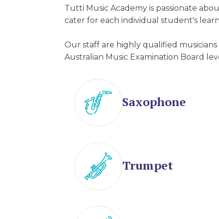
Tutti Music Academy is passionate about
cater for each individual student's learn
Our staff are highly qualified musician
Australian Music Examination Board leve
Saxophone
Trumpet