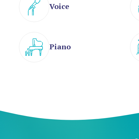
Voice
Piano