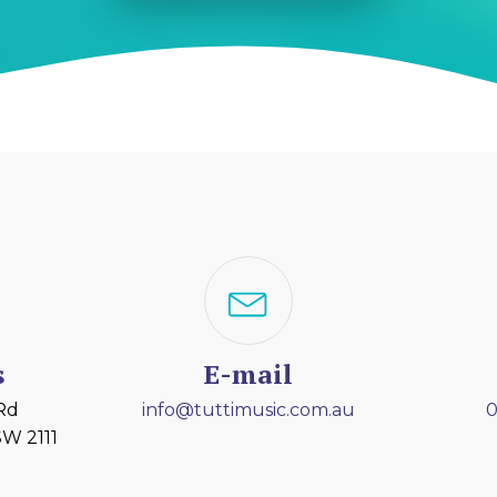
s
E-mail
 Rd
info@tuttimusic.com.au
0
W 2111