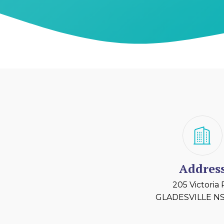
Addres
205 Victoria
GLADESVILLE NS