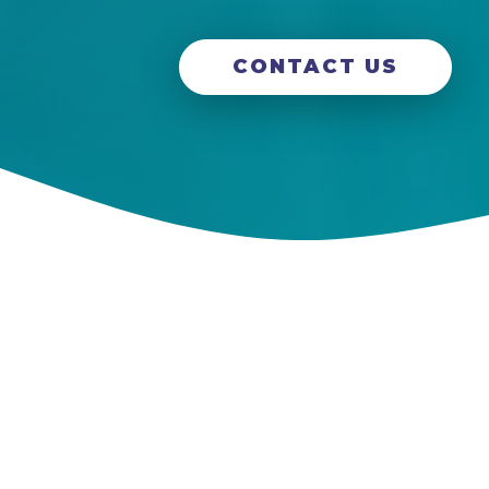
CONTACT US