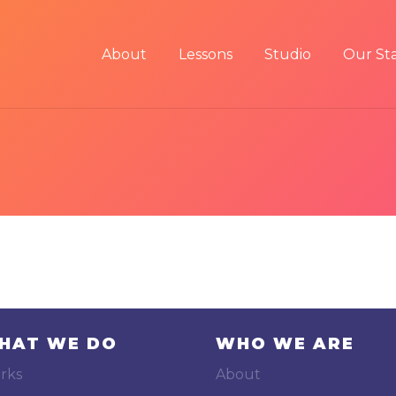
About
Lessons
Studio
Our Sta
HAT WE DO
WHO WE ARE
rks
About