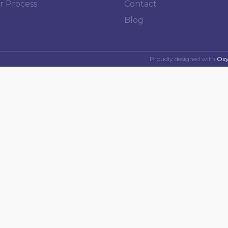
r Process
Contact
Blog
Proudly designed with
Ox