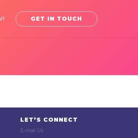
GET IN TOUCH
ff
LET’S CONNECT
E-mail Us