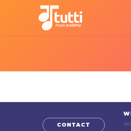
W
Wo
CONTACT