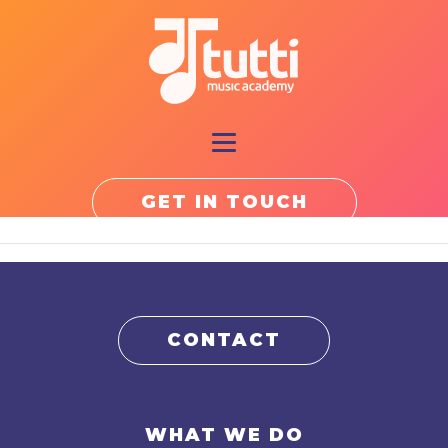
GET IN TOUCH
CONTACT
WHAT WE DO