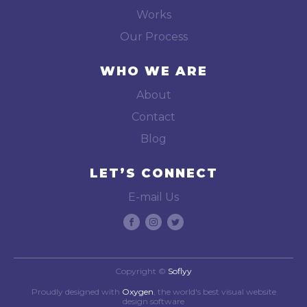
Works
Our Process
WHO WE ARE
About
Contact
Blog
LET’S CONNECT
E-mail Us
Copyright ©
Soflyy
Proudly designed with
Oxygen
, the world's best visual website
design software